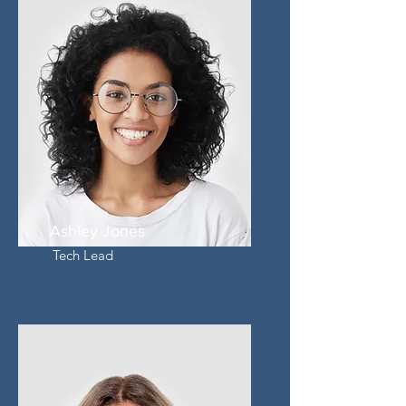
Ashley Jones
Tech Lead