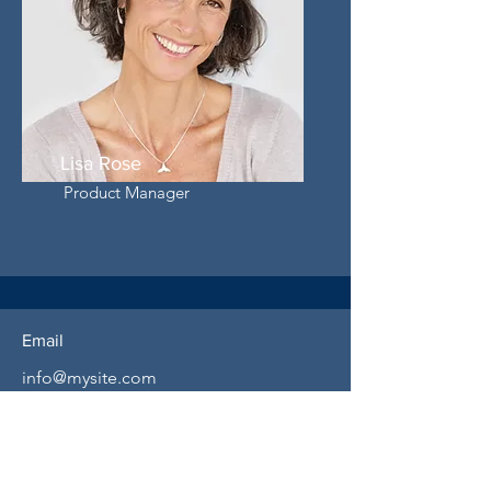
Lisa Rose
Product Manager
Email
info@mysite.com
Call
123-456-7890