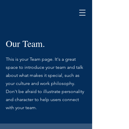
Our Team.
This is your Team page. It's a great
space to introduce your team and talk
about what makes it special, such as
your culture and work philosophy.
Don't be afraid to illustrate personality
and character to help users connect
with your team.