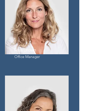
Tess Brown
Office Manager