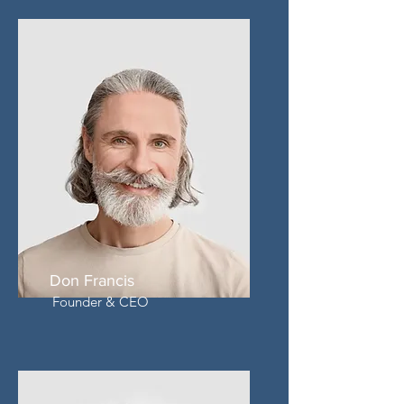
Don Francis
Founder & CEO